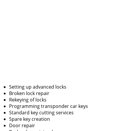
Setting up advanced locks
Broken lock repair
Rekeying of locks
Programming transponder car keys
Standard key cutting services
Spare key creation
Door repair