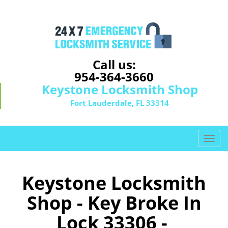
Call us:
954-364-3660
Keystone Locksmith Shop
Fort Lauderdale, FL 33314
T
o
g
g
Keystone Locksmith
l
Shop - Key Broke In
e
n
Lock 33306 -
a