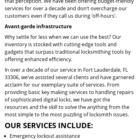
that perception. We have been offering budget-friendly
services for over a decade and don’t overcharge our
customers even if they call us during ‘off-hours’.
Avant-garde infrastructure
Why settle for less when we can use the best? Our
inventory is stocked with cutting-edge tools and
gadgets that surpass traditional locksmithing tools by
offering enhanced efficiency.
In over a decade of our service in Fort Lauderdale, FL
33306, we’ve assisted several clients and have garnered
acclaim for our exemplary suite of services. From
providing basic key making services to handling repairs
of sophisticated digital locks, we have got the
resources and the skill to solve the anything from the
most simple to the most puzzling of locksmith issues.
OUR SERVICES INCLUDE:
Emergency lockout assistance