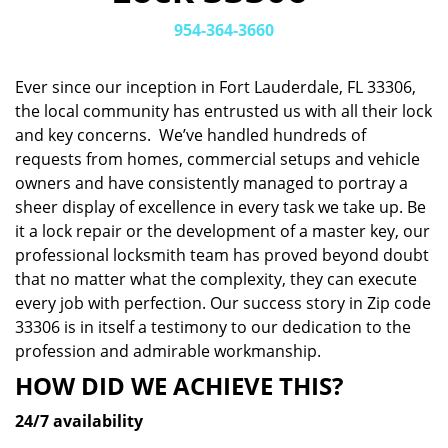
v
i
954-364-3660
g
a
Ever since our inception in Fort Lauderdale, FL 33306,
t
the local community has entrusted us with all their lock
i
and key concerns. We’ve handled hundreds of
o
n
requests from homes, commercial setups and vehicle
owners and have consistently managed to portray a
sheer display of excellence in every task we take up. Be
it a lock repair or the development of a master key, our
professional locksmith team has proved beyond doubt
that no matter what the complexity, they can execute
every job with perfection. Our success story in Zip code
33306 is in itself a testimony to our dedication to the
profession and admirable workmanship.
HOW DID WE ACHIEVE THIS?
24/7 availability