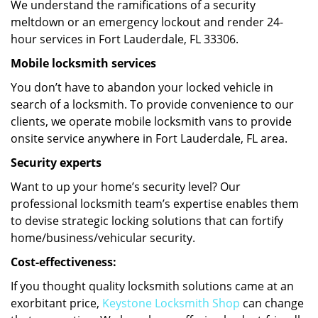
We understand the ramifications of a security
meltdown or an emergency lockout and render 24-
hour services in Fort Lauderdale, FL 33306.
Mobile locksmith services
You don’t have to abandon your locked vehicle in
search of a locksmith. To provide convenience to our
clients, we operate mobile locksmith vans to provide
onsite service anywhere in Fort Lauderdale, FL area.
Security experts
Want to up your home’s security level? Our
professional locksmith team’s expertise enables them
to devise strategic locking solutions that can fortify
home/business/vehicular security.
Cost-effectiveness:
If you thought quality locksmith solutions came at an
exorbitant price,
Keystone Locksmith Shop
can change