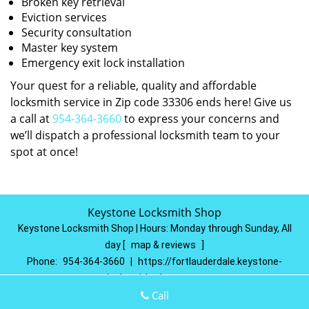
Broken key retrieval
Eviction services
Security consultation
Master key system
Emergency exit lock installation
Your quest for a reliable, quality and affordable
locksmith service in Zip code 33306 ends here! Give us
a call at
954-364-3660
to express your concerns and
we’ll dispatch a professional locksmith team to your
spot at once!
Keystone Locksmith Shop
Keystone Locksmith Shop | Hours:
Monday through Sunday, All
day
[
map & reviews
]
Phone:
954-364-3660
|
https://fortlauderdale.keystone-
locksmith-shop.com
Fort Lauderdale, FL 33314
(Dispatch
Location)
Call